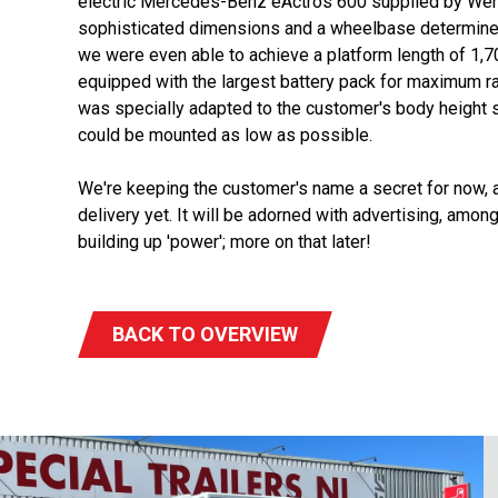
electric Mercedes-Benz eActros 600 supplied by Wen
sophisticated dimensions and a wheelbase determined 
we were even able to achieve a platform length of 1
equipped with the largest battery pack for maximum 
was specially adapted to the customer's body height 
could be mounted as low as possible.
We're keeping the customer's name a secret for now, as
delivery yet. It will be adorned with advertising, among 
building up 'power'; more on that later!
BACK TO OVERVIEW