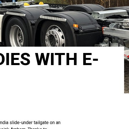
IES WITH E-
dia slide-under tailgate on an