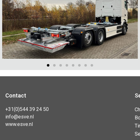
Contact
S
+31(0)544 39 24 50
Ch
info@esve.nl
B
www.esve.nl
Ti
Se