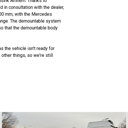
sink Arnhem. Thanks to
in consultation with the dealer,
,700 mm, with the Mercedes
range. The demountable system
so that the demountable body
 the vehicle isn't ready for
other things, so we're still