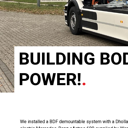
BUILDING BOD
POWER!
.
We installed a BDF demountable system with a Dhollan