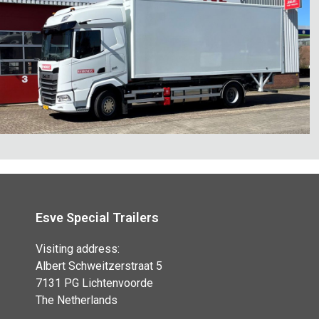
Esve Special Trailers
Visiting address:
Albert Schweitzerstraat 5
7131 PG Lichtenvoorde
The Netherlands