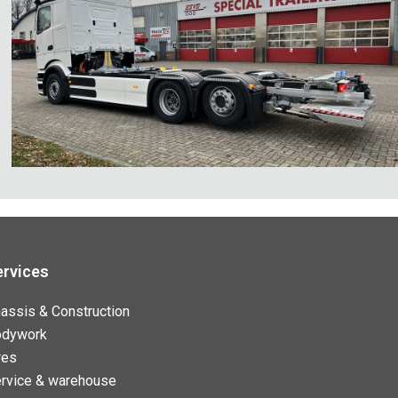
ervices
assis & Construction
odywork
res
rvice & warehouse