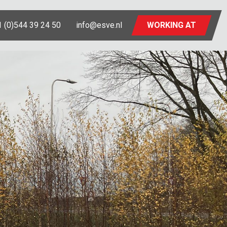
 (0)544 39 24 50
info@esve.nl
WORKING AT