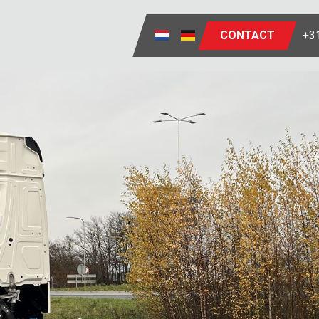
CONTACT
+31